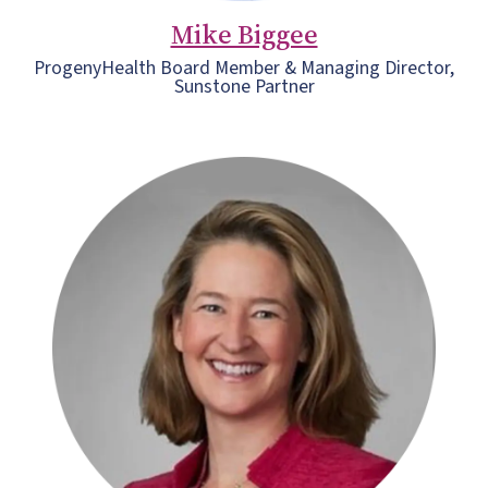
Mike Biggee
ProgenyHealth Board Member & Managing Director,
Sunstone Partner