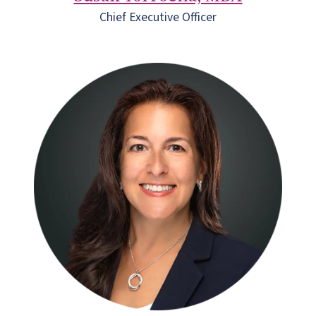
Chief Executive Officer