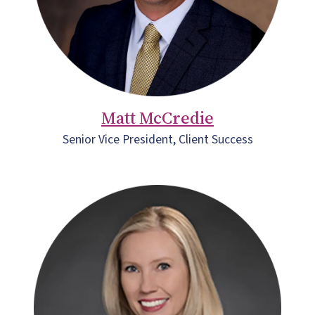
Matt McCredie
Senior Vice President, Client Success