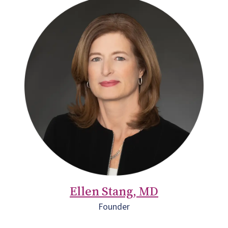
Ellen Stang, MD
Founder