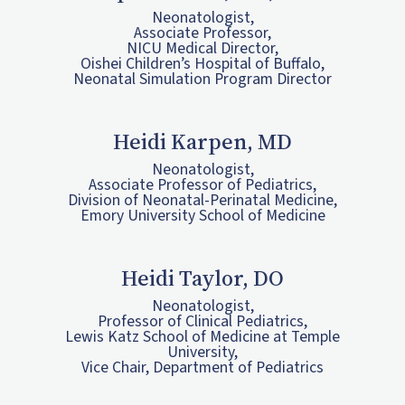
Neonatologist,
Associate Professor,
NICU Medical Director,
Oishei Children’s Hospital of Buffalo,
Neonatal Simulation Program Director
Heidi Karpen, MD
Neonatologist,
Associate Professor of Pediatrics,
Division of Neonatal-Perinatal Medicine,
Emory University School of Medicine
Heidi Taylor, DO
Neonatologist,
Professor of Clinical Pediatrics,
Lewis Katz School of Medicine at Temple
University,
Vice Chair, Department of Pediatrics