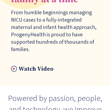
From humble beginnings managing
NICU cases to a fully-integrated
maternal and infant health approach,
Progeny
Health is proud to have
supported hundreds of thousands of
families.
Watch Video
Powered by passion, people,
and technology, we improve