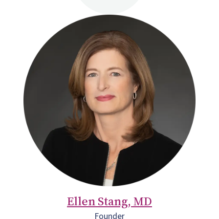
Ellen Stang, MD
Founder