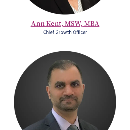
Ann Kent, MSW, MBA
Chief Growth Officer