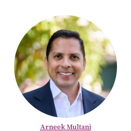
Arneek Multani