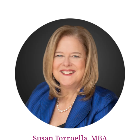
Susan Torroella, MBA