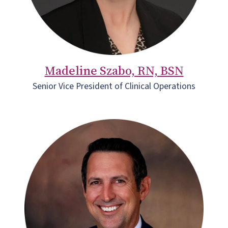
Madeline Szabo, RN, BSN
Senior Vice President of Clinical Operations