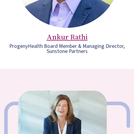
Ankur Rathi
ProgenyHealth Board Member & Managing Director,
Sunstone Partners