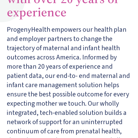
experience
Progeny
Health empowers our health plan
and employer partners to change the
trajectory of maternal and infant health
outcomes across America. Informed by
more than 20 years of experience and
patient data, our end-to- end maternal and
infant care management solution helps
ensure the best possible outcome for every
expecting mother we touch. Our wholly
integrated, tech-enabled solution builds a
network of support for an uninterrupted
continuum of care from prenatal health,