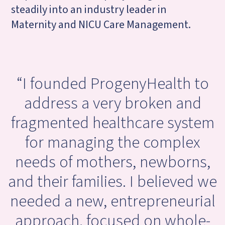
steadily into an industry leader in
Maternity and NICU Care Management.
“I founded Progeny
Health to
address a very broken and
fragmented healthcare system
for managing the complex
needs of mothers, newborns,
and their families. I believed we
needed a new, entrepreneurial
approach, focused on whole-