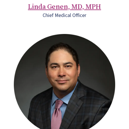
Linda Genen, MD, MPH
Chief Medical Officer