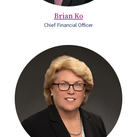
Brian Ko
Chief Financial Officer