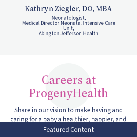
Kathryn Ziegler, DO, MBA
Neonatologist,
Medical Director Neonatal Intensive Care
Unit,
Abington Jefferson Health
Careers at
ProgenyHealth
Share in our vision to make having and
caring for a baby a healthier, happier, and
more equitable experience for every family.
Featured Content