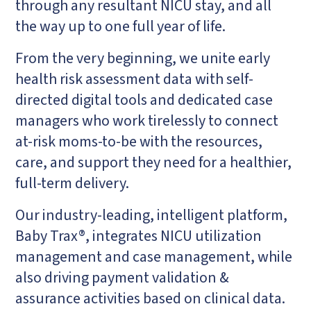
through any resultant NICU stay, and all
the way up to one full year of life.
From the very beginning, we unite early
health risk assessment data with self-
directed digital tools and dedicated case
managers who work tirelessly to connect
at-risk moms-to-be with the resources,
care, and support they need for a healthier,
full-term delivery.
Our industry-leading, intelligent platform,
Baby Trax®, integrates NICU utilization
management and case management, while
also driving payment validation &
assurance activities based on clinical data.