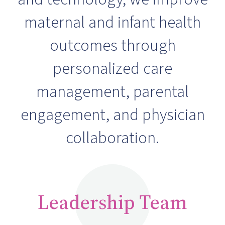
maternal and infant health
outcomes through
personalized care
management, parental
engagement, and physician
collaboration.
Leadership Team