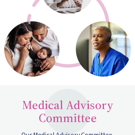
Medical Advisory
Committee