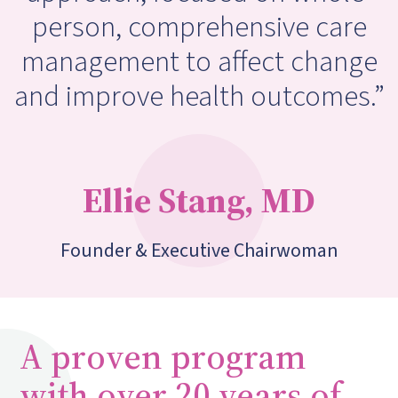
person, comprehensive care
management to affect change
and improve health outcomes.”
Ellie Stang, MD
Founder & Executive Chairwoman
A proven program
with over 20 years of