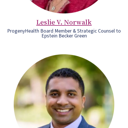
Leslie V. Norwalk
ProgenyHealth Board Member & Strategic Counsel to
Epstein Becker Green