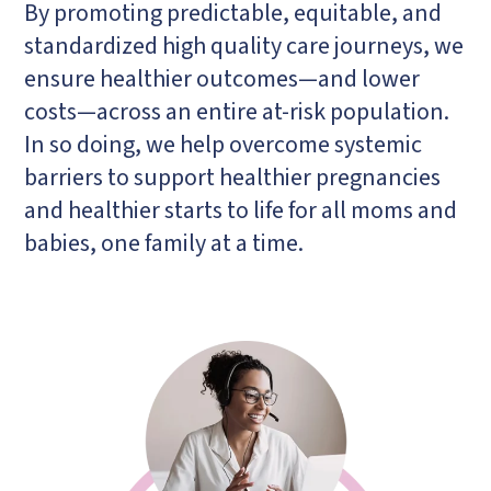
By promoting predictable, equitable, and
standardized high quality care journeys, we
ensure healthier outcomes—and lower
costs—across an entire at-risk population.
In so doing, we help overcome systemic
barriers to support healthier pregnancies
and healthier starts to life for all moms and
babies, one family at a time.