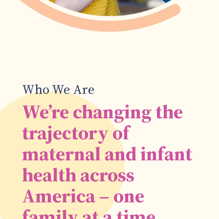
Who We Are
We’re changing the
trajectory of
maternal and infant
health across
America – one
family at a time