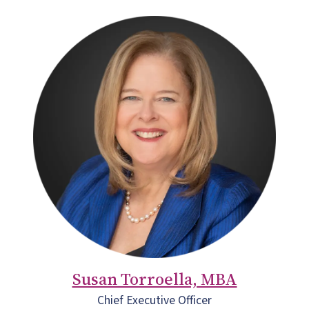
Susan Torroella, MBA
Chief Executive Officer