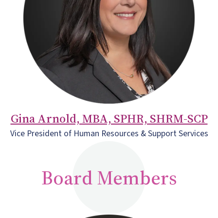
Gina Arnold, MBA, SPHR, SHRM-SCP
Vice President of Human Resources & Support Services
Board Members