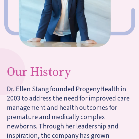
Our History
Dr. Ellen Stang founded Progeny
Health in
2003 to address the need for improved care
management and health outcomes for
premature and medically complex
newborns. Through her leadership and
inspiration, the company has grown