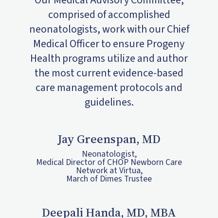
Our Medical Advisory Committee,
comprised of accomplished
neonatologists, work with our Chief
Medical Officer to ensure Progeny
Health programs utilize and author
the most current evidence-based
care management protocols and
guidelines.
Jay Greenspan, MD
Neonatologist,
Medical Director of CHOP Newborn Care
Network at Virtua,
March of Dimes Trustee
Deepali Handa, MD, MBA