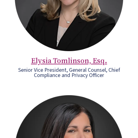
Elysia Tomlinson, Esq.
Senior Vice President, General Counsel, Chief
Compliance and Privacy Officer