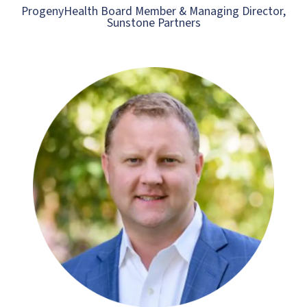
ProgenyHealth Board Member & Managing Director,
Sunstone Partners