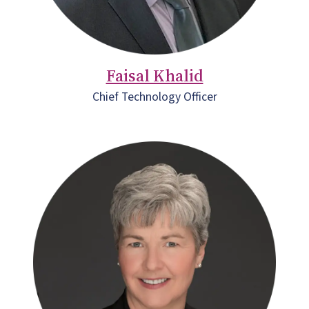
Faisal Khalid
Chief Technology Officer