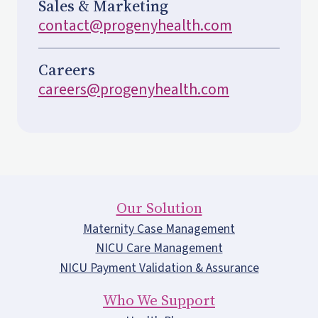
Sales & Marketing
contact@progenyhealth.com
Careers
careers@progenyhealth.com
Our Solution
Maternity Case Management
NICU Care Management
NICU Payment Validation & Assurance
Who We Support