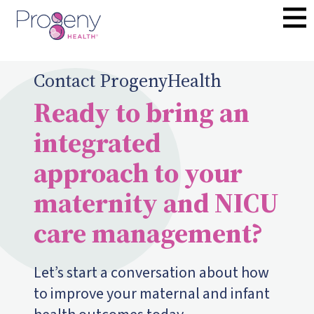
Contact ProgenyHealth
Ready to bring an
integrated
approach to your
maternity and NICU
care management?
Let’s start a conversation about how
to improve your maternal and infant