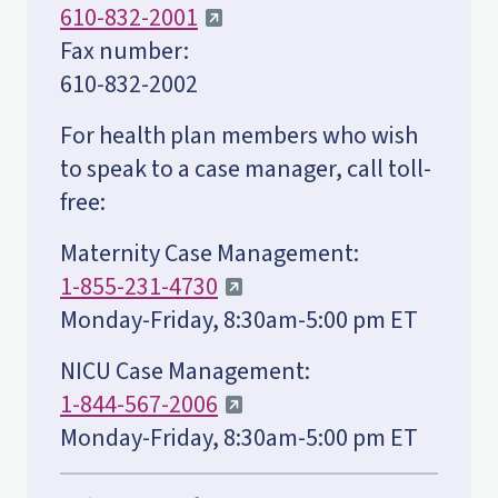
610-832-2001
Fax number:
610-832-2002
For health plan members who wish
to speak to a case manager, call toll-
free:
Maternity Case Management:
1-855-231-4730
Monday-Friday, 8:30am-5:00 pm ET
NICU Case Management:
1-844-567-2006
Monday-Friday, 8:30am-5:00 pm ET