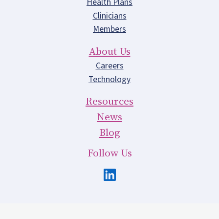
Health Plans
Clinicians
Members
About Us
Careers
Technology
Resources
News
Blog
Follow Us