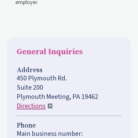
employer.
General Inquiries
Address
450 Plymouth Rd.
Suite 200
Plymouth Meeting, PA 19462
Directions
Phone
Main business number: