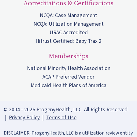
Accreditations & Certifications
NCQA: Case Management
NCQA: Utilization Management
URAC Accredited
Hitrust Certified: Baby Trax 2
Memberships
National Minority Health Association
ACAP Preferred Vendor
Medicaid Health Plans of America
© 2004 - 2026 ProgenyHealth, LLC. All Rights Reserved.
|
Privacy Policy
|
Terms of Use
DISCLAIMER: ProgenyHealth, LLC is a utilization review entity