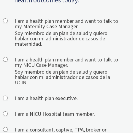
health outcomes today.
General
I am a health plan member and want to talk to
my Maternity Case Manager.
Contact
Soy miembro de un plan de salud y quiero
2.0
hablar con mi administrador de casos de
maternidad.
I am a health plan member and want to talk to
my NICU Case Manager.
Soy miembro de un plan de salud y quiero
hablar con mi administrador de casos de la
UCIN.
I am a health plan executive.
I am a NICU Hospital team member.
I am a consultant, captive, TPA, broker or